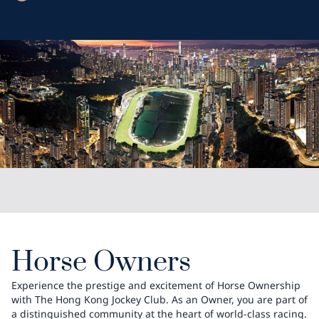
HORSE BALLOT 2026
Read More
Horse Owners
Experience the prestige and excitement of Horse Ownership
with The Hong Kong Jockey Club. As an Owner, you are part of
a distinguished community at the heart of world-class racing.