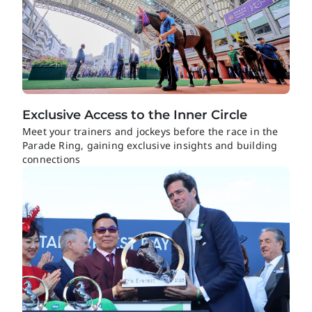
Exclusive Access to the Inner Circle
Meet your trainers and jockeys before the race in the
Parade Ring, gaining exclusive insights and building
connections