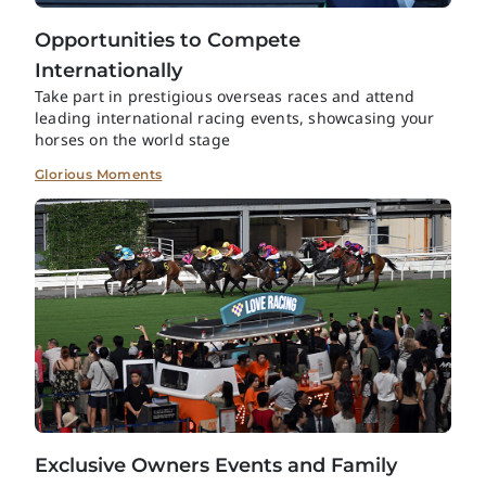
Opportunities to Compete
Internationally
Take part in prestigious overseas races and attend
leading international racing events, showcasing your
horses on the world stage
Glorious Moments
Exclusive Owners Events and Family