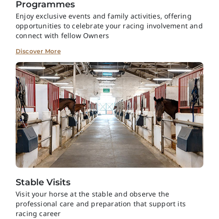
Programmes
Enjoy exclusive events and family activities, offering
opportunities to celebrate your racing involvement and
connect with fellow Owners
Discover More
Stable Visits
Visit your horse at the stable and observe the
professional care and preparation that support its
racing career