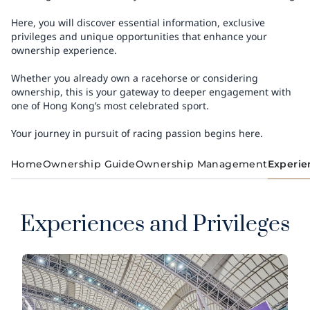
Here, you will discover essential information, exclusive
privileges and unique opportunities that enhance your
ownership experience.
Whether you already own a racehorse or considering
ownership, this is your gateway to deeper engagement with
one of Hong Kong’s most celebrated sport.
Home
Ownership Guide
Ownership Management
Experie
Experiences and Privileges