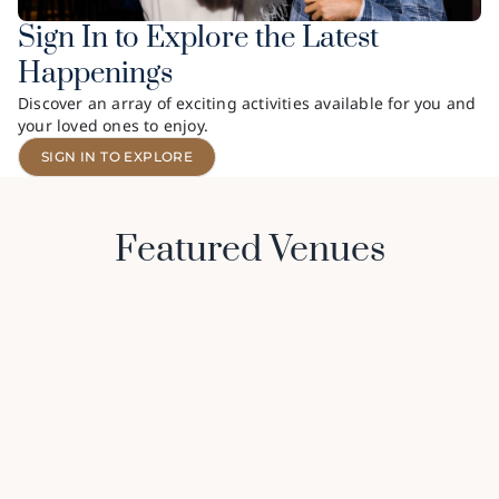
Sign In to Explore the Latest
Happenings
Discover an array of exciting activities available for you and
your loved ones to enjoy.
SIGN IN TO EXPLORE
Featured Venues