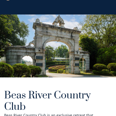
Beas River Country
Club
Beas River Country Club is an exclusive retreat that