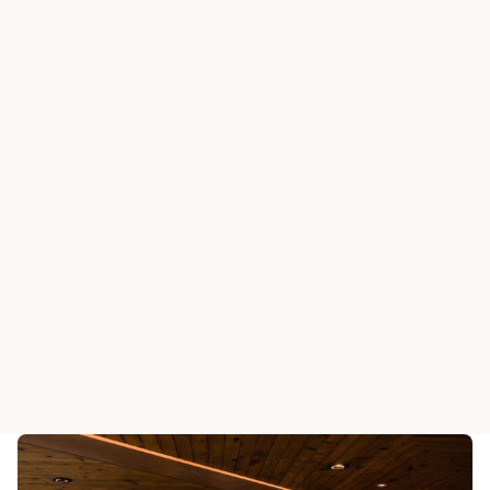
BEAS RIVER COUNTRY CLUB
BEAS RIVER COUNTRY
Horseshoe Grill
Stirrup B
View All Dining