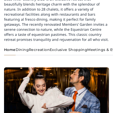
beautifully blends heritage charm with the splendour of
nature. In addition to 28 chalets, it offers a variety of
recreational facilities along with restaurants and bars
featuring al fresco dining, making it perfect for family
getaways. The recently renovated Members’ Garden invites a
serene connection to nature, while the Equestrian Centre
offers a taste of equestrian pastimes. This classic country
retreat promises tranquility and rejuvenation for all who visit.
Home
Dining
Recreation
Exclusive Shopping
Meetings & E