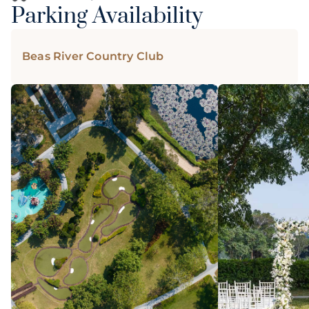
Parking Availability
Beas River Country Club