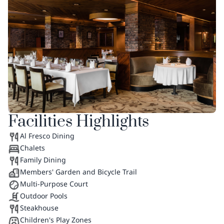
Facilities Highlights
Al Fresco Dining
Chalets
Family Dining
Members' Garden and Bicycle Trail
Multi-Purpose Court
Outdoor Pools
Steakhouse
Children's Play Zones