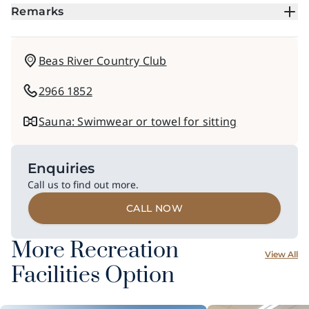
Remarks
Beas River Country Club
2966 1852
Sauna: Swimwear or towel for sitting
Enquiries
Call us to find out more.
CALL NOW
More Recreation
View All
Facilities Option