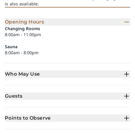
is also available.
Opening Hours
Changing Rooms
8:00am - 11:00pm
Sauna
8:00am - 8:00pm
Who May Use
Guests
Points to Observe