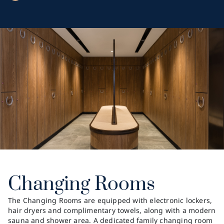
Changing Rooms
The Changing Rooms are equipped with electronic lockers,
hair dryers and complimentary towels, along with a modern
sauna and shower area. A dedicated family changing room