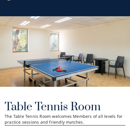
Table Tennis Room
The Table Tennis Room welcomes Members of all levels for
practice sessions and friendly matches.