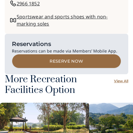
2966 1852
Sportswear and sports shoes with non-
marking soles
Reservations
Reservations can be made via Members’ Mobile App.
RESERVE NOW
More Recreation
View All
Facilities Option