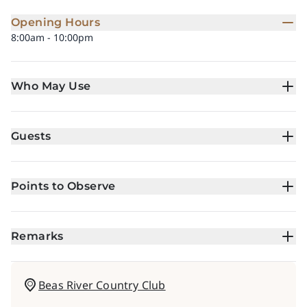
Opening Hours
8:00am - 10:00pm
Who May Use
Guests
Points to Observe
Remarks
Beas River Country Club