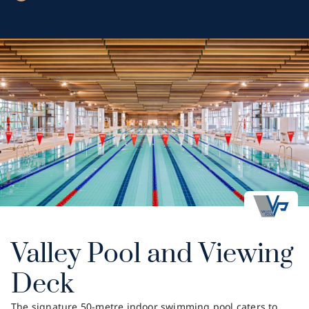
Valley Pool and Viewing
Deck
The signature 50-metre indoor swimming pool caters to