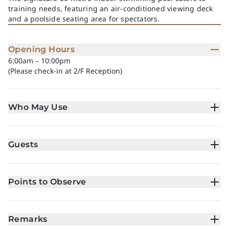
training needs, featuring an air-conditioned viewing deck
and a poolside seating area for spectators.
Opening Hours
6:00am – 10:00pm
(Please check-in at 2/F Reception)
Who May Use
Guests
Points to Observe
Remarks