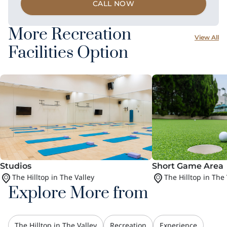
CALL NOW
More Recreation
View All
Facilities Option
Studios
Short Game Area
The Hilltop in The Valley
The Hilltop in The 
Explore More from
The Hilltop in The Valley
Recreation
Experience