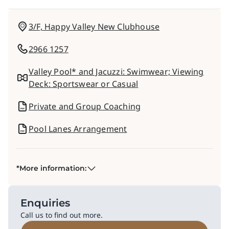
3/F, Happy Valley New Clubhouse
2966 1257
Valley Pool* and Jacuzzi: Swimwear​; Viewing
Deck: Sportswear or Casual​
Private and Group Coaching
Pool Lanes Arrangement​
*More information:
Enquiries
Call us to find out more.