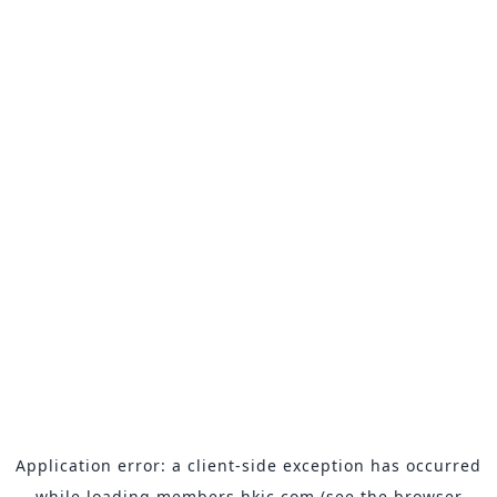
Application error: a
client
-side exception has occurred
while loading
members.hkjc.com
(see the
browser