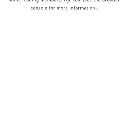
console
for more information).