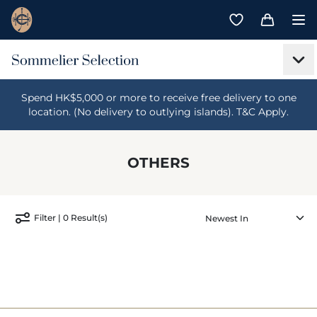
Spend HK$5,000 or more to receive free delivery to one
location. (No delivery to outlying islands). T&C Apply.
OTHERS
Filter | 0 Result(s)