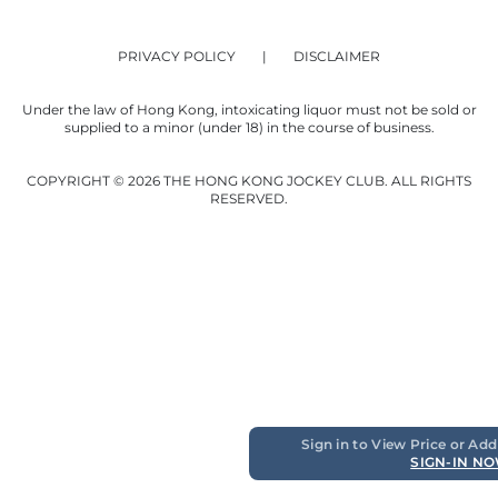
PRIVACY POLICY
DISCLAIMER
Under the law of Hong Kong, intoxicating liquor must not be sold or
supplied to a minor (under 18) in the course of business.
COPYRIGHT © 2026 THE HONG KONG JOCKEY CLUB. ALL RIGHTS
RESERVED.
Sign in to View Price or Add
SIGN-IN N