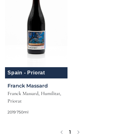
Spain - Priorat
Franck Massard
Franck Massard, Humilitat,
Priorat
2019 750ml
1