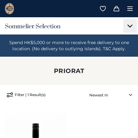
Spend HK$5,000 or more to receive free delivery to one
location. (No delivery to outlying islands). T&C Apply.
PRIORAT
Filter | 1 Result(s)