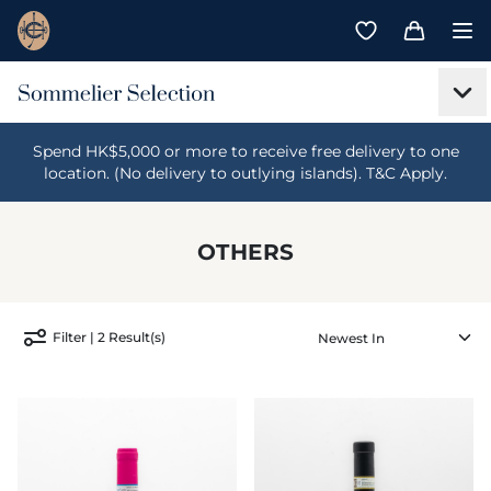
Spend HK$5,000 or more to receive free delivery to one
location. (No delivery to outlying islands). T&C Apply.
OTHERS
Filter | 2 Result(s)