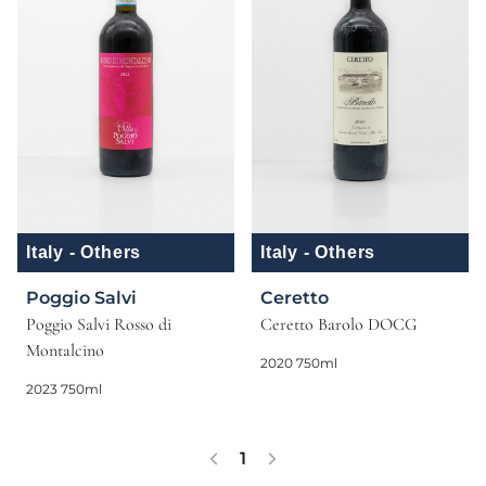
Italy - Others
Italy - Others
Poggio Salvi
Ceretto
Poggio Salvi Rosso di
Ceretto Barolo DOCG
Montalcino
2020 750ml
2023 750ml
1