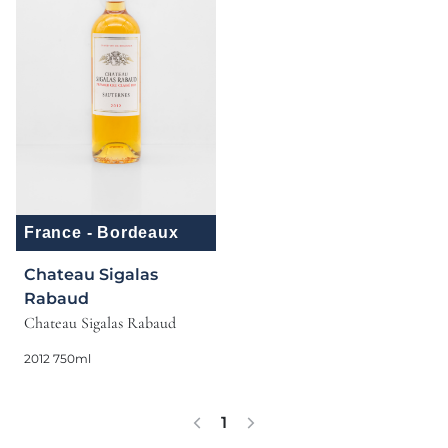
France - Bordeaux
Chateau Sigalas
Rabaud
Chateau Sigalas Rabaud
2012 750ml
1