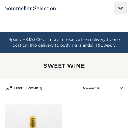
Spend HK$5,000 or more to receive free delivery to one
location. (No delivery to outlying islands). T&C Apply.
SWEET WINE
Filter | 1 Result(s)