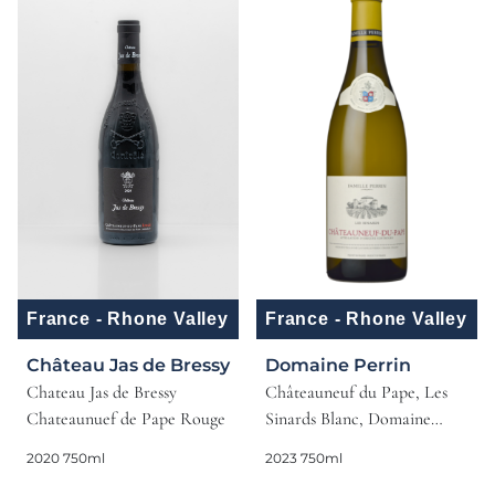
France - Rhone Valley
France - Rhone Valley
Château Jas de Bressy
Domaine Perrin
Chateau Jas de Bressy
Châteauneuf du Pape, Les
Chateaunuef de Pape Rouge
Sinards Blanc, Domaine
Perrin, 2023, Rhone, France
2020 750ml
2023 750ml