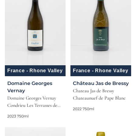
France - Rhone Valley
France - Rhone Valley
Domaine Georges
Château Jas de Bressy
Vernay
Chateau Jas de Bressy
Domaine Georges Vernay
Chateaunuef de Pape Blanc
Condrieu Les Terrasses de
2022 750ml
l'Empire
2023 750ml