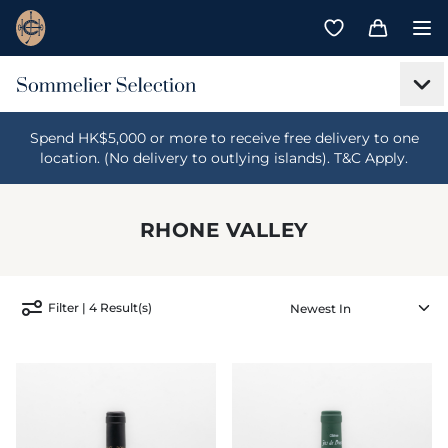
Spend HK$5,000 or more to receive free delivery to one
location. (No delivery to outlying islands). T&C Apply.
RHONE VALLEY
Filter | 4 Result(s)