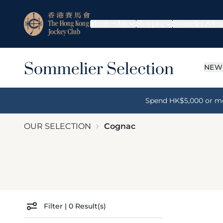
Membership
Shopping
Sommelier Select
NEW
Spend HK$5,000 or more
OUR SELECTION
Cognac
Filter
|
0
Result(s)