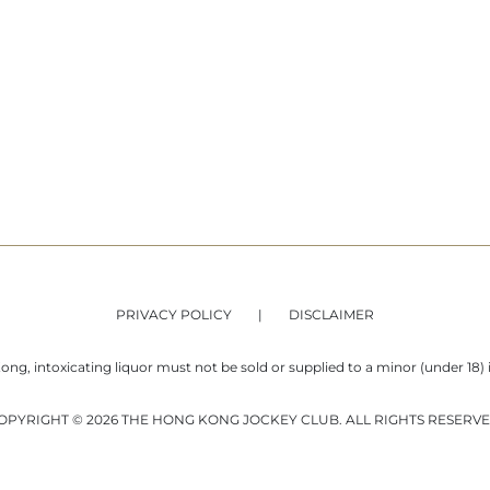
PRIVACY POLICY
DISCLAIMER
ng, intoxicating liquor must not be sold or supplied to a minor (under 18) i
OPYRIGHT © 2026 THE HONG KONG JOCKEY CLUB. ALL RIGHTS RESERVE