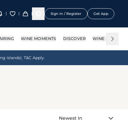
Sign In / Register
Get App
AIRING
WINE MOMENTS
DISCOVER
WINE CIRCLE
ng islands). T&C Apply.