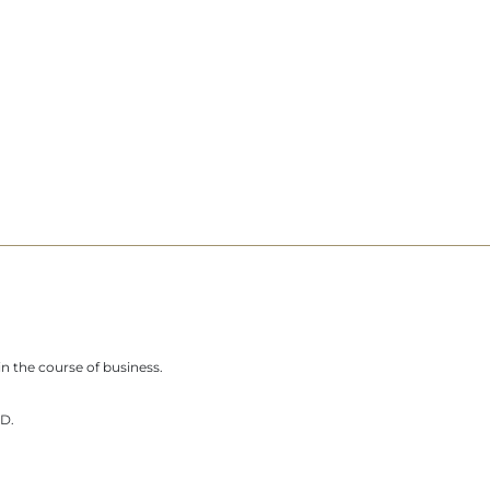
n the course of business.
D.