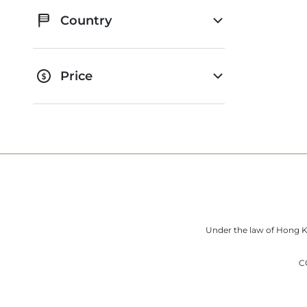
Country
Price
Under the law of Hong Ko
C