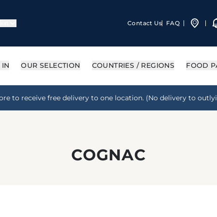
ion
Contact Us
FAQ
 IN
OUR SELECTION
COUNTRIES / REGIONS
FOOD P
 to receive free delivery to one location. (No delivery to outlyi
COGNAC