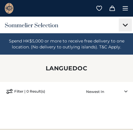
Spend HK$5,000 or more to receive free delivery to one
location. (No delivery to outlying islands). T&C Apply.
LANGUEDOC
Filter | 0 Result(s)