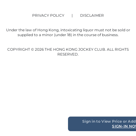
PRIVACY POLICY
DISCLAIMER
Under the law of Hong Kong, intoxicating liquor must not be sold or
supplied to a minor (under 18) in the course of business.
COPYRIGHT © 2026 THE HONG KONG JOCKEY CLUB. ALL RIGHTS
RESERVED.
Sign in to View Price or Add
SIGN-IN N