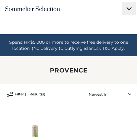
Spend HK$5,000 or more to receive free delivery to one
location. (No delivery to outlying islands). T&C Apply.
PROVENCE
Filter | 1 Result(s)