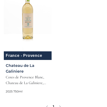
France - Provence
Chateau de La
Galiniere
Cotes de Provence Blanc,
Chateau de La Galiniere,
Provence, 2025
2025 750ml
1